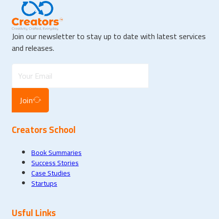
Join our newsletter to stay up to date with latest services
and releases.
Join
Creators School
Book Summaries
Success Stories
Case Studies
Startups
Usful Links