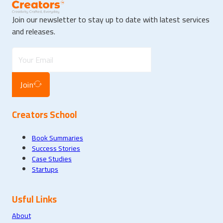
Join our newsletter to stay up to date with latest services
and releases.
Join
Creators School
Book Summaries
Success Stories
Case Studies
Startups
Usful Links
About