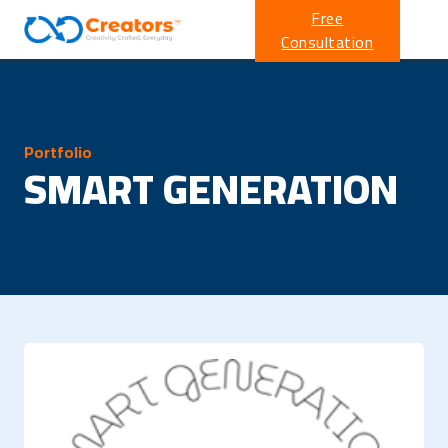
Free
Consultation
Portfolio
SMART GENERATION