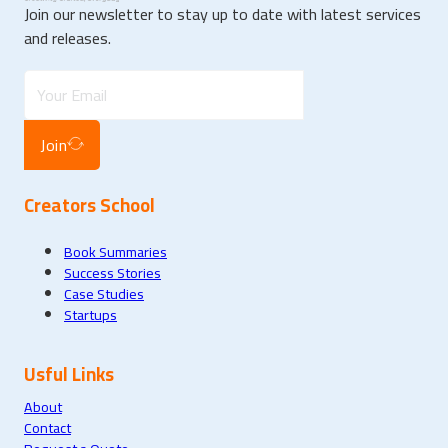
Join our newsletter to stay up to date with latest services
and releases.
Join
Creators School
Book Summaries
Success Stories
Case Studies
Startups
Usful Links
About
Contact