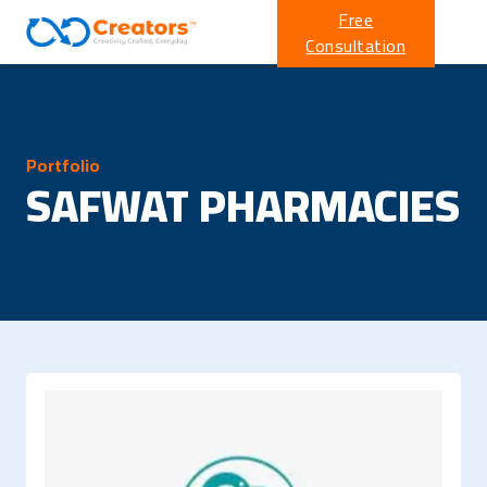
Free
Consultation
Portfolio
SAFWAT PHARMACIES