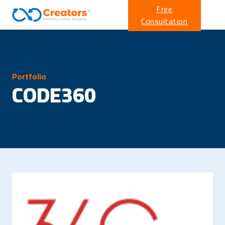
Free
Consultation
Portfolio
CODE360