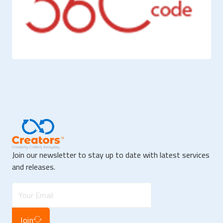
Join our newsletter to stay up to date with latest services
and releases.
Join