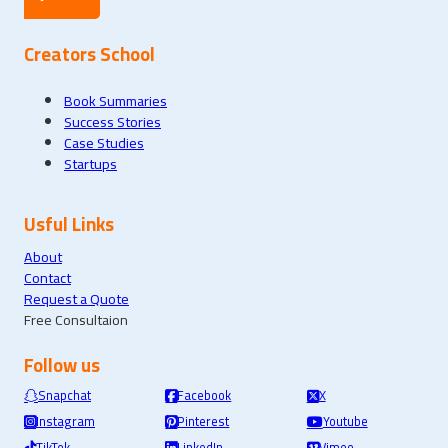
Creators School
Book Summaries
Success Stories
Case Studies
Startups
Usful Links
About
Contact
Request a Quote
Free Consultaion
Follow us
Snapchat
Facebook
X
Instagram
Pinterest
Youtube
TikTok
LinkedIn
Vimeo