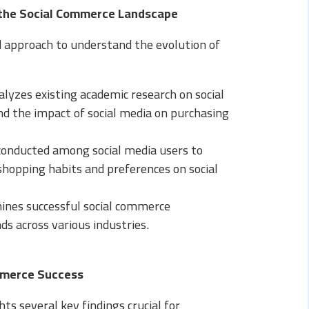
 the Social Commerce Landscape
 approach to understand the evolution of
lyzes existing academic research on social
d the impact of social media on purchasing
onducted among social media users to
 shopping habits and preferences on social
ines successful social commerce
s across various industries.
ommerce Success
hts several key findings crucial for