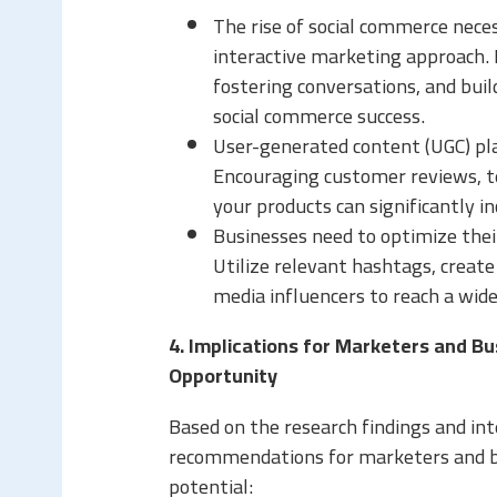
The rise of social commerce neces
interactive marketing approach. 
fostering conversations, and buil
social commerce success.
User-generated content (UGC) play
Encouraging customer reviews, te
your products can significantly i
Businesses need to optimize thei
Utilize relevant hashtags, create
media influencers to reach a wide
4. Implications for Marketers and B
Opportunity
Based on the research findings and int
recommendations for marketers and bu
potential: