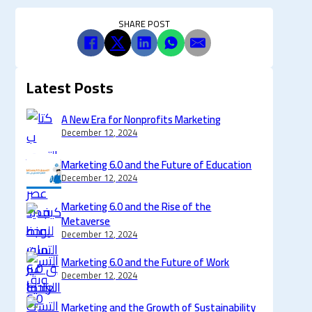
SHARE POST
Latest Posts
A New Era for Nonprofits Marketing
December 12, 2024
Marketing 6.0 and the Future of Education
December 12, 2024
Marketing 6.0 and the Rise of the
Metaverse
December 12, 2024
Marketing 6.0 and the Future of Work
December 12, 2024
Marketing and the Growth of Sustainability