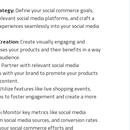
ategy:
Define your social commerce goals,
elevant social media platforms, and craft a
xperiences seamlessly into your social media
Creation:
Create visually engaging and
es your products and their benefits in a way
audience.
Partner with relevant social media
ns with your brand to promote your products
content.
tilize features like live shopping events,
ons to foster engagement and create a more
:
Monitor key metrics like social media
 social media sources, and conversion rates
your social commerce efforts and