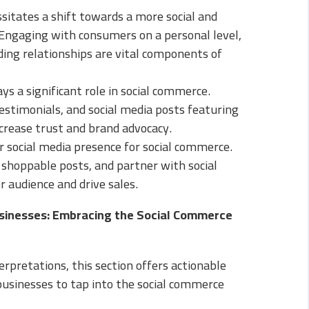
sitates a shift towards a more social and
Engaging with consumers on a personal level,
ding relationships are vital components of
s a significant role in social commerce.
stimonials, and social media posts featuring
ncrease trust and brand advocacy.
r social media presence for social commerce.
 shoppable posts, and partner with social
r audience and drive sales.
usinesses: Embracing the Social Commerce
erpretations, this section offers actionable
sinesses to tap into the social commerce