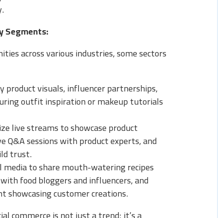
y.
ry Segments:
ties across various industries, some sectors
 product visuals, influencer partnerships,
ring outfit inspiration or makeup tutorials
ize live streams to showcase product
tive Q&A sessions with product experts, and
ld trust.
al media to share mouth-watering recipes
 with food bloggers and influencers, and
t showcasing customer creations.
ial commerce is not just a trend; it’s a