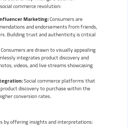
 social commerce revolution:
Influencer Marketing:
Consumers are
mmendations and endorsements from friends,
s. Building trust and authenticity is critical
Consumers are drawn to visually appealing
mlessly integrates product discovery and
hotos, videos, and live streams showcasing
tegration:
Social commerce platforms that
product discovery to purchase within the
higher conversion rates.
s by offering insights and interpretations: