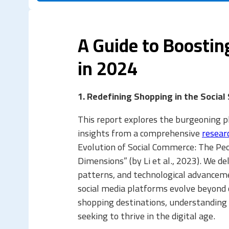
A Guide to Boosti
in 2024
1. Redefining Shopping in the Social
This report explores the burgeoning 
insights from a comprehensive
resear
Evolution of Social Commerce: The Peo
Dimensions” (by Li et al., 2023). We d
patterns, and technological advancem
social media platforms evolve beyond
shopping destinations, understanding s
seeking to thrive in the digital age.