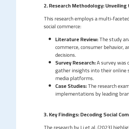
2. Research Methodology: Unveiling
This research employs a multi-faceted
social commerce:
Literature Review:
The study ana
commerce, consumer behavior, an
decisions.
Survey Research:
A survey was c
gather insights into their online
media platforms.
Case Studies:
The research exam
implementations by leading brand
3. Key Findings: Decoding Social C
The research by Li et al. (2023) highlig