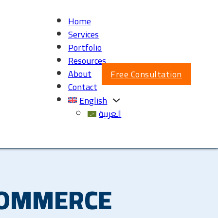
Home
Services
Portfolio
Resources
About
Free Consultation
Contact
English
العربية
COMMERCE