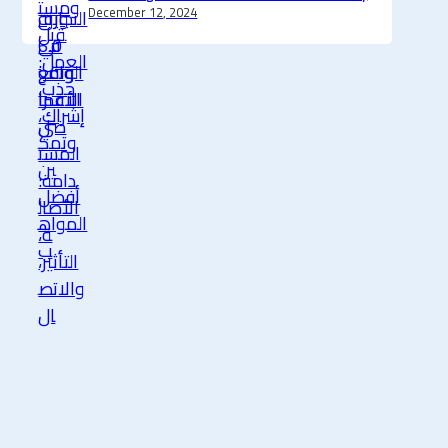
December 12, 2024