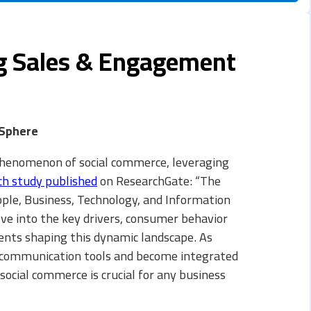
ng Sales & Engagement
 Sphere
phenomenon of social commerce, leveraging
ch study published
on ResearchGate: “The
ple, Business, Technology, and Information
elve into the key drivers, consumer behavior
ents shaping this dynamic landscape. As
 communication tools and become integrated
ocial commerce is crucial for any business