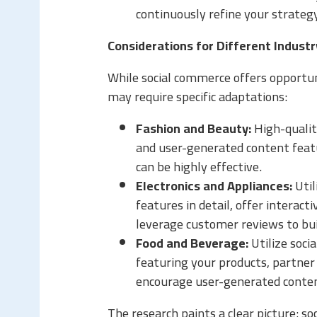
continuously refine your strateg
Considerations for Different Indust
While social commerce offers opportuni
may require specific adaptations:
Fashion and Beauty:
High-quality
and user-generated content featu
can be highly effective.
Electronics and Appliances:
Util
features in detail, offer interac
leverage customer reviews to bui
Food and Beverage:
Utilize soci
featuring your products, partner
encourage user-generated conten
The research paints a clear picture: soc