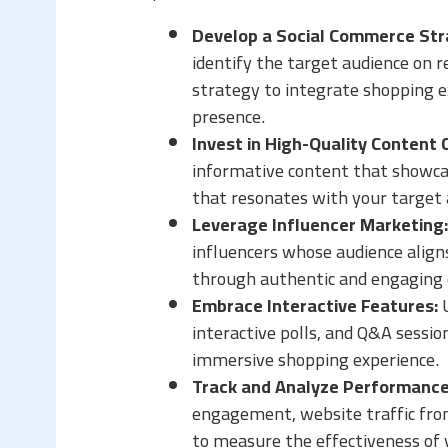
Develop a Social Commerce Str
identify the target audience on r
strategy to integrate shopping e
presence.
Invest in High-Quality Content 
informative content that showcas
that resonates with your target 
Leverage Influencer Marketing:
influencers whose audience alig
through authentic and engaging 
Embrace Interactive Features:
U
interactive polls, and Q&A sessi
immersive shopping experience.
Track and Analyze Performance
engagement, website traffic from
to measure the effectiveness of 