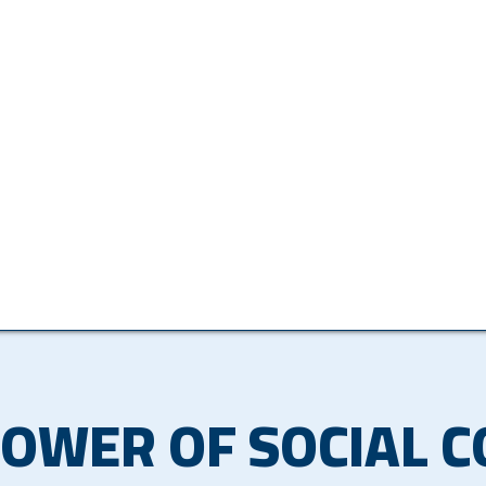
POWER OF SOCIAL 