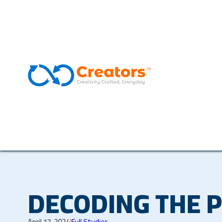
DECODING THE 
April 17, 2024
|
Full Studies