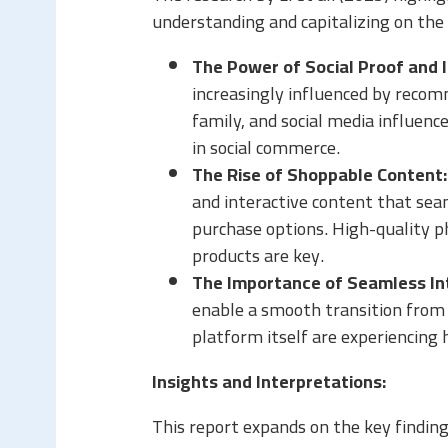
understanding and capitalizing on the
The Power of Social Proof and 
increasingly influenced by reco
family, and social media influencer
in social commerce.
The Rise of Shoppable Content:
and interactive content that sea
purchase options. High-quality p
products are key.
The Importance of Seamless In
enable a smooth transition from 
platform itself are experiencing 
Insights and Interpretations:
This report expands on the key finding