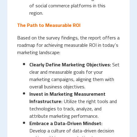
of social commerce platforms in this
region.
The Path to Measurable ROI
Based on the survey findings, the report offers a
roadmap for achieving measurable ROI in today’s
marketing landscape:
Clearly Define Marketing Objectives:
Set
clear and measurable goals for your
marketing campaigns, aligning them with
overall business objectives.
Invest in Marketing Measurement
Infrastructure:
Utilize the right tools and
technologies to track, analyze, and
attribute marketing performance.
Embrace a Data-Driven Mindset:
Develop a culture of data-driven decision