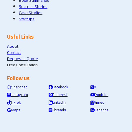
Book Summaries
Success Stories
Case Studies
Startups
Usful Links
About
Contact
Request a Quote
Free Consultaion
Follow us
Snapchat
Facebook
X
Instagram
Pinterest
Youtube
TikTok
LinkedIn
Vimeo
Maps
Threads
Behance