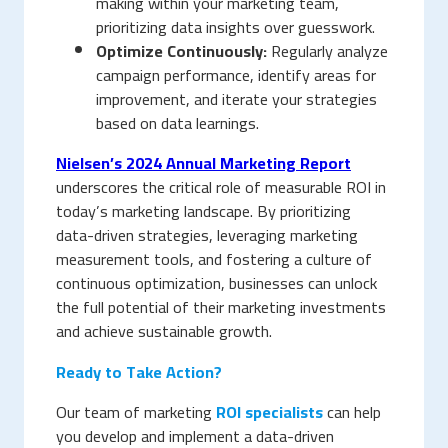
making within your marketing team,
prioritizing data insights over guesswork.
Optimize Continuously:
Regularly analyze
campaign performance, identify areas for
improvement, and iterate your strategies
based on data learnings.
Nielsen’s 2024 Annual Marketing Report
underscores the critical role of measurable ROI in
today’s marketing landscape. By prioritizing
data-driven strategies, leveraging marketing
measurement tools, and fostering a culture of
continuous optimization, businesses can unlock
the full potential of their marketing investments
and achieve sustainable growth.
Ready to Take Action?
Our team of marketing
ROI specialists
can help
you develop and implement a data-driven