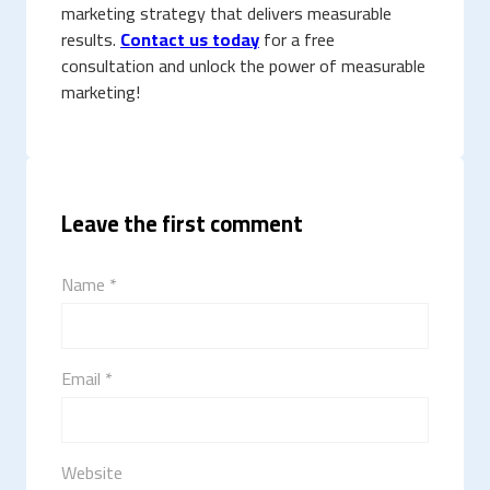
marketing strategy that delivers measurable
results.
Contact us today
for a free
consultation and unlock the power of measurable
marketing!
Leave the first comment
Name *
Email *
Website