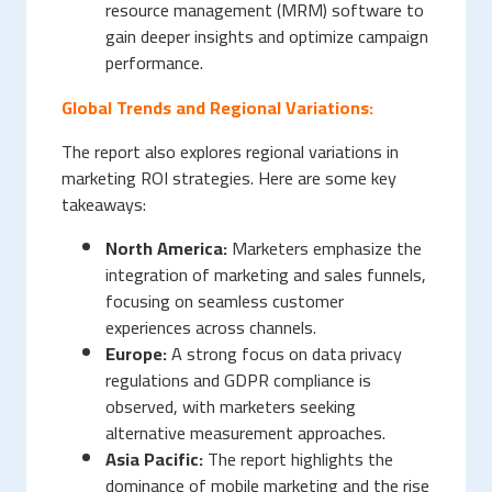
resource management (MRM) software to
gain deeper insights and optimize campaign
performance.
Global Trends and Regional Variations:
The report also explores regional variations in
marketing ROI strategies. Here are some key
takeaways:
North America:
Marketers emphasize the
integration of marketing and sales funnels,
focusing on seamless customer
experiences across channels.
Europe:
A strong focus on data privacy
regulations and GDPR compliance is
observed, with marketers seeking
alternative measurement approaches.
Asia Pacific:
The report highlights the
dominance of mobile marketing and the rise