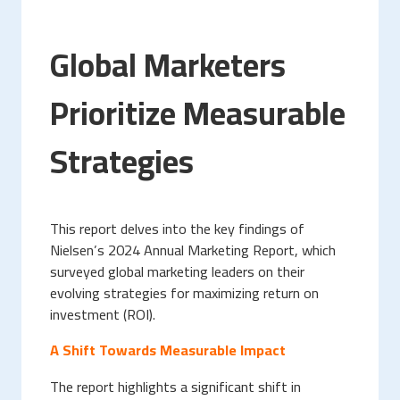
Global Marketers
Prioritize Measurable
Strategies
This report delves into the key findings of
Nielsen’s 2024 Annual Marketing Report, which
surveyed global marketing leaders on their
evolving strategies for maximizing return on
investment (ROI).
A Shift Towards Measurable Impact
The report highlights a significant shift in