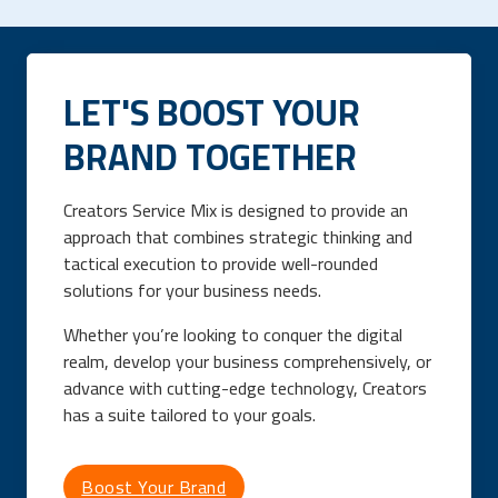
LET'S BOOST YOUR
BRAND TOGETHER
Creators Service Mix is designed to provide an
approach that combines strategic thinking and
tactical execution to provide well-rounded
solutions for your business needs.
Whether you’re looking to conquer the digital
realm, develop your business comprehensively, or
advance with cutting-edge technology, Creators
has a suite tailored to your goals.
Boost Your Brand