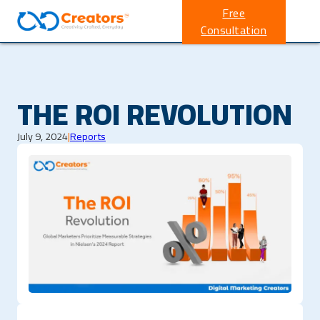
Free
Consultation
THE ROI REVOLUTION
July 9, 2024
|
Reports