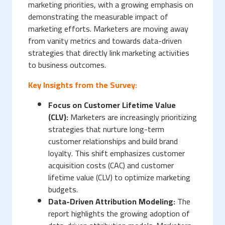
marketing priorities, with a growing emphasis on
demonstrating the measurable impact of
marketing efforts. Marketers are moving away
from vanity metrics and towards data-driven
strategies that directly link marketing activities
to business outcomes.
Key Insights from the Survey:
Focus on Customer Lifetime Value
(CLV):
Marketers are increasingly prioritizing
strategies that nurture long-term
customer relationships and build brand
loyalty. This shift emphasizes customer
acquisition costs (CAC) and customer
lifetime value (CLV) to optimize marketing
budgets.
Data-Driven Attribution Modeling:
The
report highlights the growing adoption of