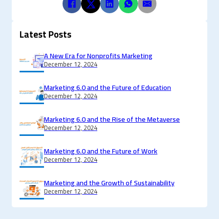
Latest Posts
A New Era for Nonprofits Marketing
December 12, 2024
Marketing 6.0 and the Future of Education
December 12, 2024
Marketing 6.0 and the Rise of the Metaverse
December 12, 2024
Marketing 6.0 and the Future of Work
December 12, 2024
Marketing and the Growth of Sustainability
December 12, 2024