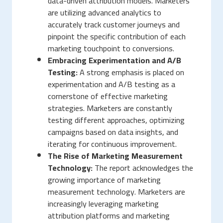
data-driven attribution models. Marketers
are utilizing advanced analytics to
accurately track customer journeys and
pinpoint the specific contribution of each
marketing touchpoint to conversions.
Embracing Experimentation and A/B
Testing:
A strong emphasis is placed on
experimentation and A/B testing as a
cornerstone of effective marketing
strategies. Marketers are constantly
testing different approaches, optimizing
campaigns based on data insights, and
iterating for continuous improvement.
The Rise of Marketing Measurement
Technology:
The report acknowledges the
growing importance of marketing
measurement technology. Marketers are
increasingly leveraging marketing
attribution platforms and marketing