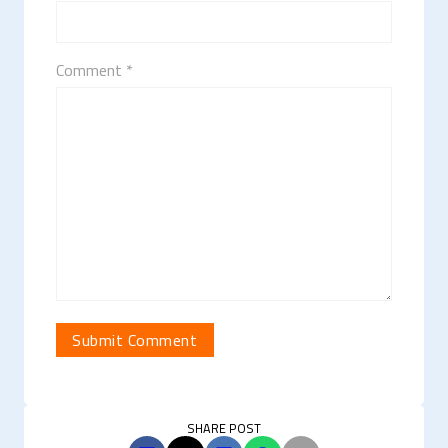
Comment *
SHARE POST