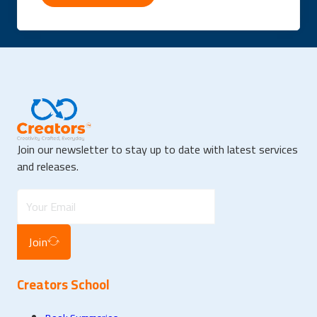
Join our newsletter to stay up to date with latest services
and releases.
Join
Creators School